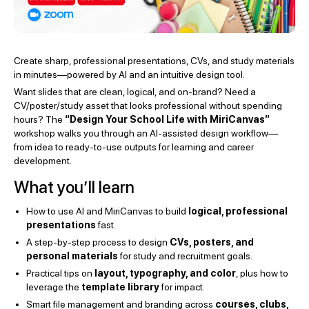
Create sharp, professional presentations, CVs, and study materials
in minutes—powered by AI and an intuitive design tool.
Want slides that are clean, logical, and on-brand? Need a
CV/poster/study asset that looks professional without spending
hours? The
“Design Your School Life with MiriCanvas”
workshop walks you through an AI-assisted design workflow—
from idea to ready-to-use outputs for learning and career
development.
What you’ll learn
How to use AI and MiriCanvas to build
logical, professional
presentations
fast.
A step-by-step process to design
CVs, posters, and
personal materials
for study and recruitment goals.
Practical tips on
layout, typography, and color
, plus how to
leverage the
template library
for impact.
Smart file management and branding across
courses, clubs,