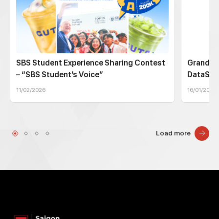
SBS Student Experience Sharing Contest
Grand Fi
– “SBS Student’s Voice”
DataSto
11/02/2026
16/01/2026
Load more