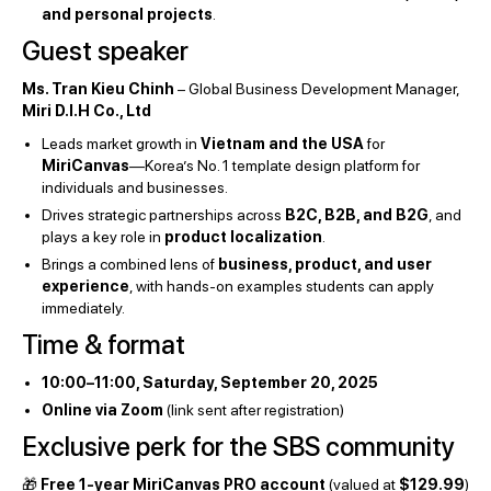
and personal projects
.
Guest speaker
Ms. Tran Kieu Chinh
– Global Business Development Manager,
Miri D.I.H Co., Ltd
Leads market growth in
Vietnam and the USA
for
MiriCanvas
—Korea’s No. 1 template design platform for
individuals and businesses.
Drives strategic partnerships across
B2C, B2B, and B2G
, and
plays a key role in
product localization
.
Brings a combined lens of
business, product, and user
experience
, with hands-on examples students can apply
immediately.
Time & format
10:00–11:00, Saturday, September 20, 2025
Online via Zoom
(link sent after registration)
Exclusive perk for the SBS community
🎁
Free 1-year MiriCanvas PRO account
(valued at
$129.99
)