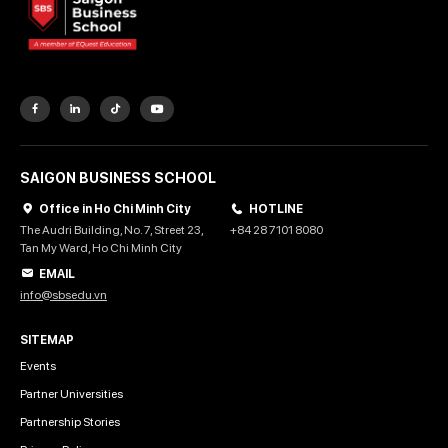
SAIGON BUSINESS SCHOOL
Office in Ho Chi Minh City
HOTLINE
The Audri Building, No. 7, Street 23,
+84 28 7101 8080
Tan My Ward, Ho Chi Minh City
EMAIL
info@sbsedu.vn
SITEMAP
Events
Partner Universities
Partnership Stories