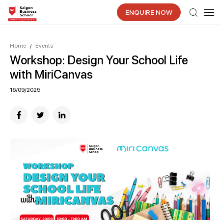
ENQUIRE NOW
Home
Events
/
Workshop: Design Your School Life
with MiriCanvas
16/09/2025