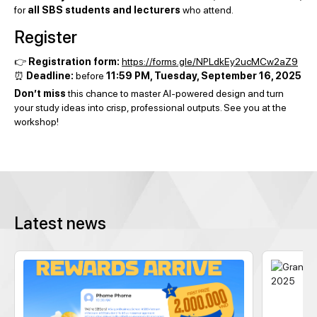
for
all SBS students and lecturers
who attend.
Register
👉
Registration form:
https://forms.gle/NPLdkEy2ucMCw2aZ9
⏰
Deadline:
before
11:59 PM, Tuesday, September 16, 2025
Don’t miss
this chance to master AI-powered design and turn
your study ideas into crisp, professional outputs. See you at the
workshop!
Latest news