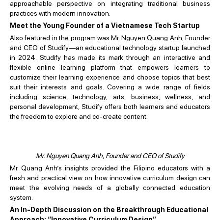
approachable perspective on integrating traditional business
practices with modern innovation.
Meet the Young Founder of a Vietnamese Tech Startup
Also featured in the program was Mr. Nguyen Quang Anh, Founder
and CEO of Studify—an educational technology startup launched
in 2024. Studify has made its mark through an interactive and
flexible online learning platform that empowers learners to
customize their learning experience and choose topics that best
suit their interests and goals. Covering a wide range of fields
including science, technology, arts, business, wellness, and
personal development, Studify offers both learners and educators
the freedom to explore and co-create content.
Mr. Nguyen Quang Anh, Founder and CEO of Studify
Mr. Quang Anh’s insights provided the Filipino educators with a
fresh and practical view on how innovative curriculum design can
meet the evolving needs of a globally connected education
system.
An In-Depth Discussion on the Breakthrough Educational
Approach: “Innovative Curriculum Design”