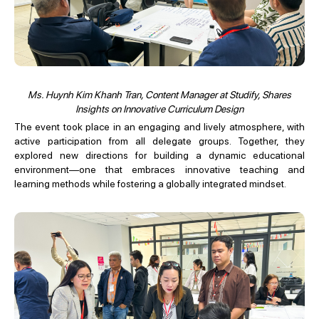
Ms. Huynh Kim Khanh Tran, Content Manager at Studify, Shares
Insights on Innovative Curriculum Design
The event took place in an engaging and lively atmosphere, with
active participation from all delegate groups. Together, they
explored new directions for building a dynamic educational
environment—one that embraces innovative teaching and
learning methods while fostering a globally integrated mindset.