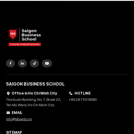
SAIGON BUSINESS SCHOOL
Office in Ho Chi Minh City
HOTLINE
The Audri Building, No. 7, Street 23,
+84 28 7101 8080
Tan My Ward, Ho Chi Minh City
EMAIL
info@sbsedu.vn
SITEMAP