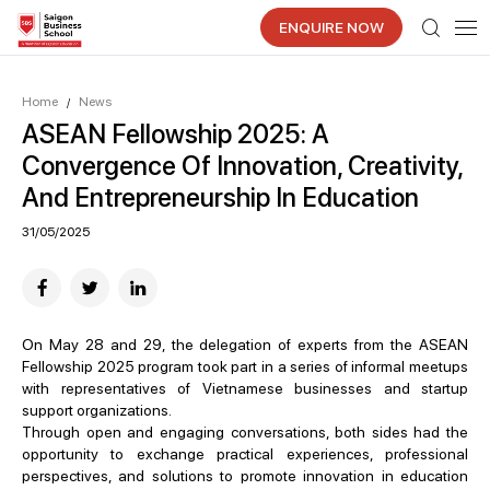
ENQUIRE NOW
Home
News
/
ASEAN Fellowship 2025: A
Convergence Of Innovation, Creativity,
And Entrepreneurship In Education
31/05/2025
On May 28 and 29, the delegation of experts from the ASEAN
Fellowship 2025 program took part in a series of informal meetups
with representatives of Vietnamese businesses and startup
support organizations.
Through open and engaging conversations, both sides had the
opportunity to exchange practical experiences, professional
perspectives, and solutions to promote innovation in education