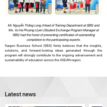
Mr. Nguyễn Thăng Long (Head of Training Department at SBS) and
Ms. Vu Ha Phuong Uyen (Student Exchange Program Manager at
SBS) had the honor of presenting certificates of outstanding
completion to the participating experts.
Saigon Business School (SBS) firmly believes that the insights,
solutions, and forward-looking ideas generated through the
program will strongly contribute to the ongoing advancement and
sustainability of education across the ASEAN region.
Latest news