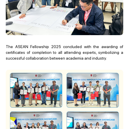
The ASEAN Fellowship 2025 concluded with the awarding of
certificates of completion to all attending experts, symbolizing a
successful collaboration between academia and industry.