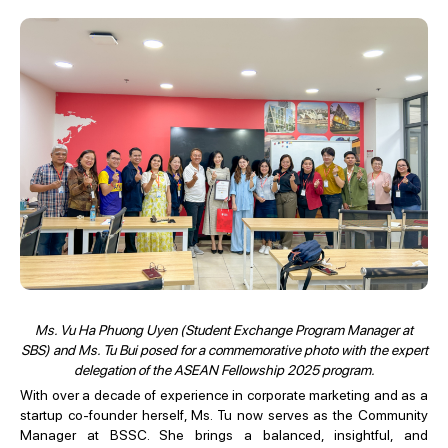
Ms. Vu Ha Phuong Uyen (Student Exchange Program Manager at
SBS) and Ms. Tu Bui posed for a commemorative photo with the expert
delegation of the ASEAN Fellowship 2025 program.
With over a decade of experience in corporate marketing and as a
startup co-founder herself, Ms. Tu now serves as the Community
Manager at BSSC. She brings a balanced, insightful, and