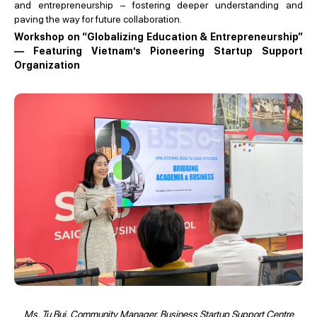
and entrepreneurship – fostering deeper understanding and
paving the way for future collaboration.
Workshop on “Globalizing Education & Entrepreneurship”
— Featuring Vietnam’s Pioneering Startup Support
Organization
Ms. Tu Bui, Community Manager, Business Startup Support Centre