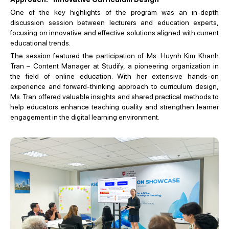
One of the key highlights of the program was an in-depth
discussion session between lecturers and education experts,
focusing on innovative and effective solutions aligned with current
educational trends.
The session featured the participation of Ms. Huynh Kim Khanh
Tran – Content Manager at Studify, a pioneering organization in
the field of online education. With her extensive hands-on
experience and forward-thinking approach to curriculum design,
Ms. Tran offered valuable insights and shared practical methods to
help educators enhance teaching quality and strengthen learner
engagement in the digital learning environment.