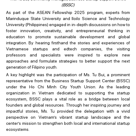
(BSSC)
As part of the ASEAN Fellowship 2025 program, experts from
Marinduque State University and Iloilo Science and Technology
University (Philippines) engaged in in-depth discussions on how to
foster innovation, creativity, and entrepreneurial thinking in
education to promote sustainable development and global
integration. By hearing firsthand the stories and experiences of
Vietnamese startups and edtech companies, the visiting
professors and specialists were inspired to explore new
approaches and formulate strategies to better support the next
generation of Filipino youth.
A key highlight was the participation of Ms. Tu Bui, a prominent
representative from the Business Startup Support Center (BSSC)
under the Ho Chi Minh City Youth Union. As the leading
organization in Vietnam dedicated to supporting the startup
ecosystem, BSSC plays a vital role as a bridge between local
founders and global resources. Through her inspiring journey and
impactful stories, Ms. Tu provided the delegation with a vivid
perspective on Vietnam’s vibrant startup landscape and the
center’s mission to strengthen both local and international startup
ecosystems.