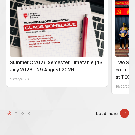
Summer C 2026 Semester Timetable | 13
Two SBS
July 2026 – 29 August 2026
both tec
at TEC
10/07/2026
18/05/2026
Load more