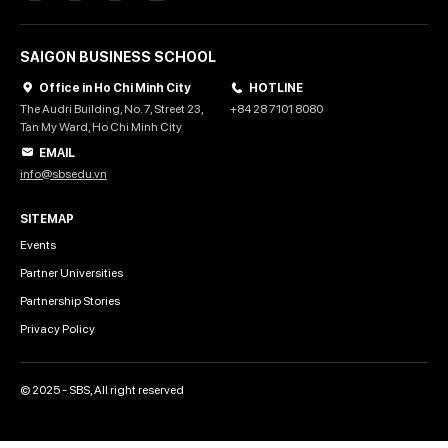
SAIGON BUSINESS SCHOOL
Office in Ho Chi Minh City
HOTLINE
The Audri Building, No. 7, Street 23,
+84 28 7101 8080
Tan My Ward, Ho Chi Minh City
EMAIL
info@sbsedu.vn
SITEMAP
Events
Partner Universities
Partnership Stories
Privacy Policy
© 2025 - SBS, All right reserved