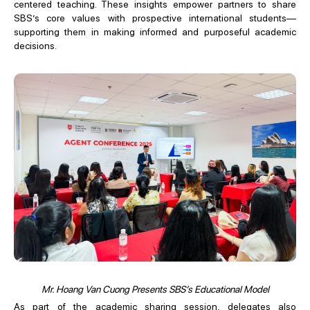
centered teaching. These insights empower partners to share
SBS’s core values with prospective international students—
supporting them in making informed and purposeful academic
decisions.
Mr. Hoang Van Cuong Presents SBS’s Educational Model
As part of the academic sharing session, delegates also