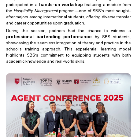
participated in a
hands-on workshop
featuring a module from
the
Hospitality Management
program—one of SBS’s most sought-
after majors among international students, offering diverse transfer
and career opportunities upon graduation.
During the session, partners had the chance to witness a
professional bartending performance
by SBS students,
showcasing the seamless integration of theory and practice in the
school’s training approach. This experiential learning model
highlights SBS’s commitment to equipping students with both
academic knowledge and real-world skills.