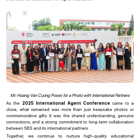
Mr. Hoang Van Cuong Poses for a Photo with International Partners
As the
2025 International Agent Conference
came to a
close, what remained was more than just keepsake photos or
commemorative gifts. It was the shared understanding, genuine
connections, and a strong commitment to long-term collaboration
between SBS and its international partners.
Together, we continue to nurture high-quality educational