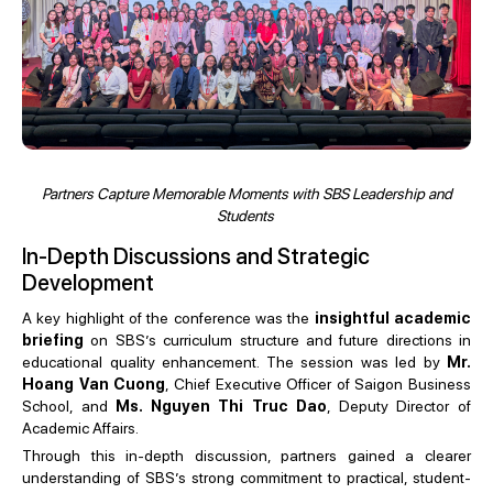
Partners Capture Memorable Moments with SBS Leadership and
Students
In-Depth Discussions and Strategic
Development
A key highlight of the conference was the
insightful academic
briefing
on SBS’s curriculum structure and future directions in
educational quality enhancement. The session was led by
Mr.
Hoang Van Cuong
, Chief Executive Officer of Saigon Business
School, and
Ms. Nguyen Thi Truc Dao
, Deputy Director of
Academic Affairs.
Through this in-depth discussion, partners gained a clearer
understanding of SBS’s strong commitment to practical, student-