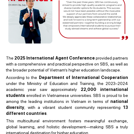
The
2025 International Agent Conference
provided partners
with a comprehensive and practical perspective on SBS, as well as
the broader potential of Vietnam’s higher education landscape.
According to the
Department of International Cooperation
under the Ministry of Education and Training, the 2023–2024
academic year saw approximately
22,000 international
students
enrolled in Vietnamese universities. SBS is proud to be
among the leading institutions in Vietnam in terms of
national
diversity
, with a vibrant student community representing
13
different countries
.
This multicultural environment fosters meaningful exchange,
global learning, and holistic development—making SBS a truly
international destination for higher education.