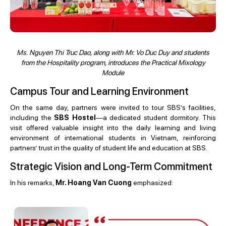
Ms. Nguyen Thi Truc Dao, along with Mr. Vo Duc Duy and students
from the Hospitality program, introduces the Practical Mixology
Module
Campus Tour and Learning Environment
On the same day, partners were invited to tour SBS’s facilities,
including the
SBS Hostel
—a dedicated student dormitory. This
visit offered valuable insight into the daily learning and living
environment of international students in Vietnam, reinforcing
partners’ trust in the quality of student life and education at SBS.
Strategic Vision and Long-Term Commitment
In his remarks,
Mr. Hoang Van Cuong
emphasized: