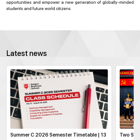
opportunities and empower a new generation of globally-minded
students and future world citizens.
Latest news
Summer C 2026 Semester Timetable | 13
Two SBS