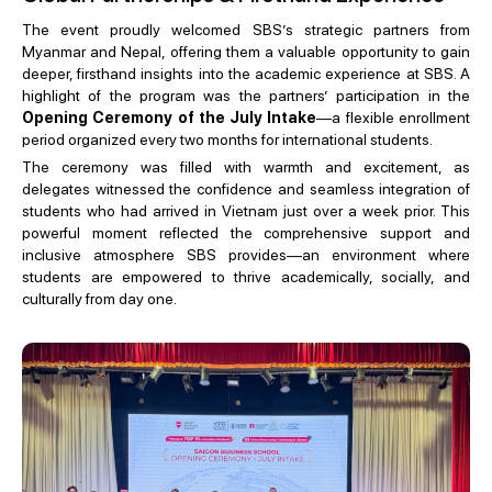
The event proudly welcomed SBS’s strategic partners from
Myanmar and Nepal, offering them a valuable opportunity to gain
deeper, firsthand insights into the academic experience at SBS. A
highlight of the program was the partners’ participation in the
Opening Ceremony of the July Intake
—a flexible enrollment
period organized every two months for international students.
The ceremony was filled with warmth and excitement, as
delegates witnessed the confidence and seamless integration of
students who had arrived in Vietnam just over a week prior. This
powerful moment reflected the comprehensive support and
inclusive atmosphere SBS provides—an environment where
students are empowered to thrive academically, socially, and
culturally from day one.