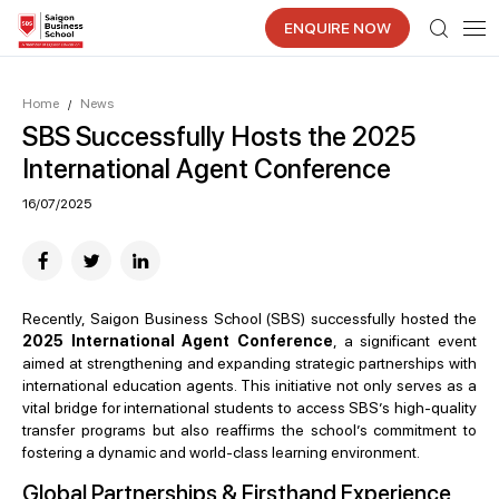
ENQUIRE NOW
Home
News
/
SBS Successfully Hosts the 2025
International Agent Conference
16/07/2025
Recently, Saigon Business School (SBS) successfully hosted the
2025 International Agent Conference
, a significant event
aimed at strengthening and expanding strategic partnerships with
international education agents. This initiative not only serves as a
vital bridge for international students to access SBS’s high-quality
transfer programs but also reaffirms the school’s commitment to
fostering a dynamic and world-class learning environment.
Global Partnerships & Firsthand Experience