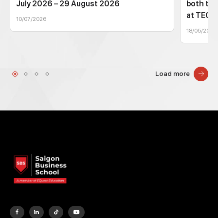
July 2026 – 29 August 2026
both tec
at TEC
10/07/2026
18/05/2026
Load more