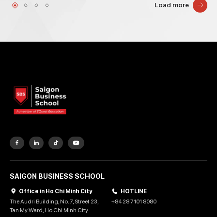
Load more
SAIGON BUSINESS SCHOOL
Office in Ho Chi Minh City
HOTLINE
The Audri Building, No. 7, Street 23,
+84 28 7101 8080
Tan My Ward, Ho Chi Minh City