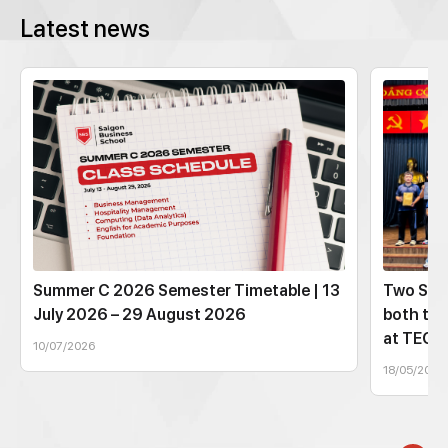
Latest news
Summer C 2026 Semester Timetable | 13
Two SBS
July 2026 – 29 August 2026
both tec
at TEC
10/07/2026
18/05/2026