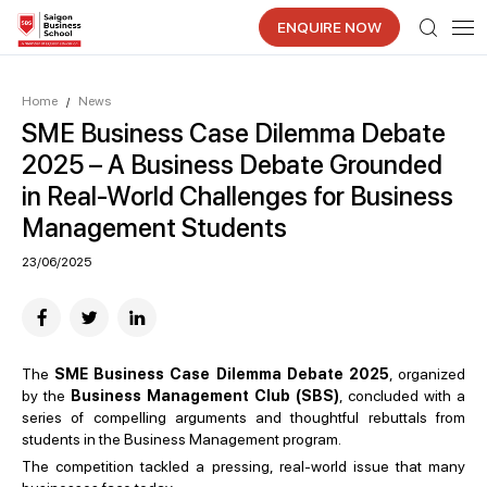
ENQUIRE NOW
Home
News
/
SME Business Case Dilemma Debate
2025 – A Business Debate Grounded
in Real-World Challenges for Business
Management Students
23/06/2025
The
SME Business Case Dilemma Debate 2025
, organized
by the
Business Management Club (SBS)
, concluded with a
series of compelling arguments and thoughtful rebuttals from
students in the Business Management program.
The competition tackled a pressing, real-world issue that many