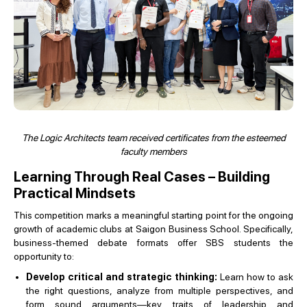
The Logic Architects team received certificates from the esteemed
faculty members
Learning Through Real Cases – Building
Practical Mindsets
This competition marks a meaningful starting point for the ongoing
growth of academic clubs at Saigon Business School. Specifically,
business-themed debate formats offer SBS students the
opportunity to:
Develop critical and strategic thinking:
Learn how to ask
the right questions, analyze from multiple perspectives, and
form sound arguments—key traits of leadership and