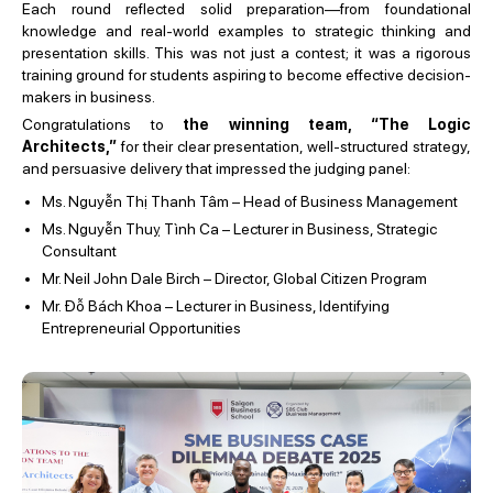
Each round reflected solid preparation—from foundational
knowledge and real-world examples to strategic thinking and
presentation skills. This was not just a contest; it was a rigorous
training ground for students aspiring to become effective decision-
makers in business.
Congratulations to
the winning team, “The Logic
Architects,”
for their clear presentation, well-structured strategy,
and persuasive delivery that impressed the judging panel:
Ms. Nguyễn Thị Thanh Tâm – Head of Business Management
Ms. Nguyễn Thuỵ Tình Ca – Lecturer in Business, Strategic
Consultant
Mr. Neil John Dale Birch – Director, Global Citizen Program
Mr. Đỗ Bách Khoa –
Lecturer in Business, Identifying
Entrepreneurial Opportunities