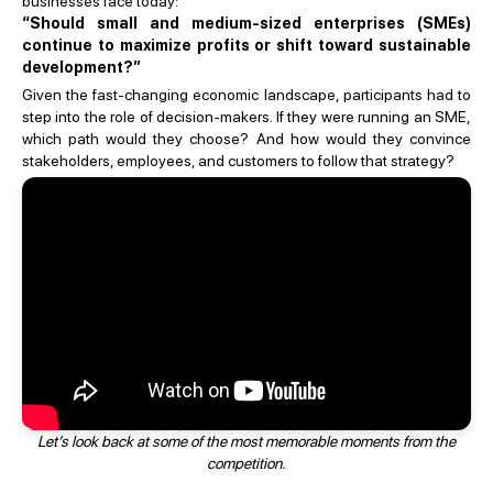
businesses face today:
“Should small and medium-sized enterprises (SMEs)
continue to maximize profits or shift toward sustainable
development?”
Given the fast-changing economic landscape, participants had to
step into the role of decision-makers. If they were running an SME,
which path would they choose? And how would they convince
stakeholders, employees, and customers to follow that strategy?
Let’s look back at some of the most memorable moments from the
competition.