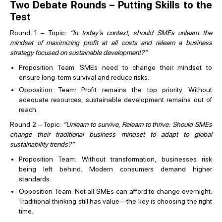
Two Debate Rounds – Putting Skills to the
Test
Round 1 – Topic:
“In today’s context, should SMEs unlearn the
mindset of maximizing profit at all costs and relearn a business
strategy focused on sustainable development?”
Proposition Team: SMEs need to change their mindset to
ensure long-term survival and reduce risks.
Opposition Team: Profit remains the top priority. Without
adequate resources, sustainable development remains out of
reach.
Round 2 – Topic:
“Unlearn to survive, Relearn to thrive: Should SMEs
change their traditional business mindset to adapt to global
sustainability trends?”
Proposition Team: Without transformation, businesses risk
being left behind. Modern consumers demand higher
standards.
Opposition Team: Not all SMEs can afford to change overnight.
Traditional thinking still has value—the key is choosing the right
time.