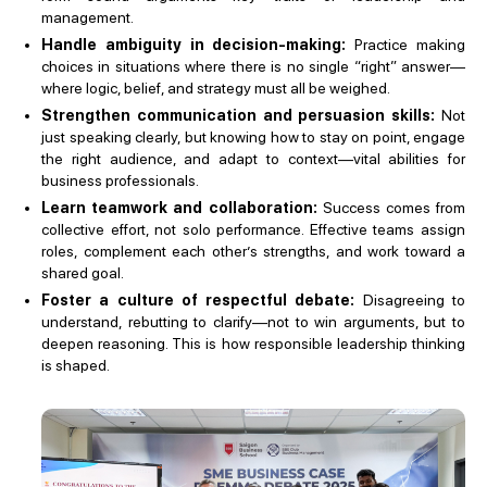
management.
Handle ambiguity in decision-making:
Practice making
choices in situations where there is no single “right” answer—
where logic, belief, and strategy must all be weighed.
Strengthen communication and persuasion skills:
Not
just speaking clearly, but knowing how to stay on point, engage
the right audience, and adapt to context—vital abilities for
business professionals.
Learn teamwork and collaboration:
Success comes from
collective effort, not solo performance. Effective teams assign
roles, complement each other’s strengths, and work toward a
shared goal.
Foster a culture of respectful debate:
Disagreeing to
understand, rebutting to clarify—not to win arguments, but to
deepen reasoning. This is how responsible leadership thinking
is shaped.