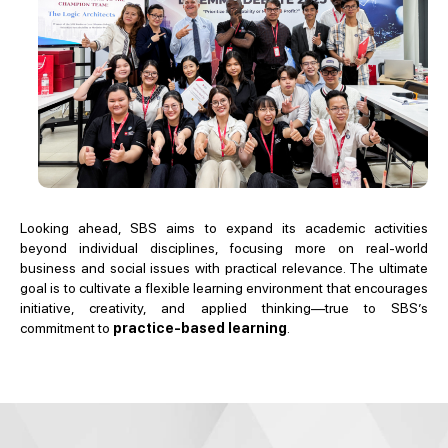
Looking ahead, SBS aims to expand its academic activities
beyond individual disciplines, focusing more on real-world
business and social issues with practical relevance. The ultimate
goal is to cultivate a flexible learning environment that encourages
initiative, creativity, and applied thinking—true to SBS’s
commitment to
practice-based learning
.