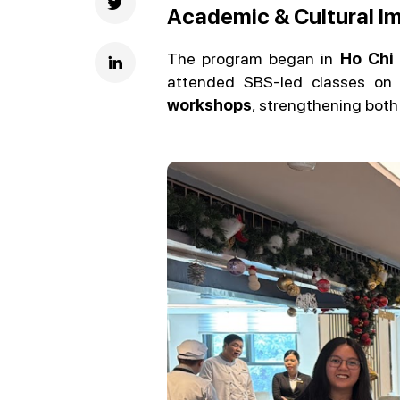
Academic & Cultural Im
The program began in
Ho Chi 
attended SBS-led classes o
workshops
, strengthening both