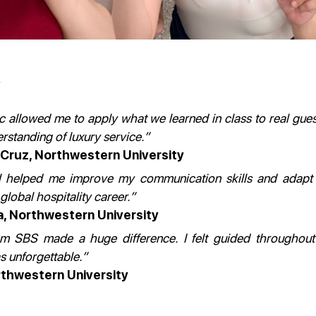
allowed me to apply what we learned in class to real guest
rstanding of luxury service.”
 Cruz
, Northwestern University
el helped me improve my communication skills and adapt t
global hospitality career.”
a,
Northwestern University
m SBS made a huge difference. I felt guided throughout
 unforgettable.”
thwestern University