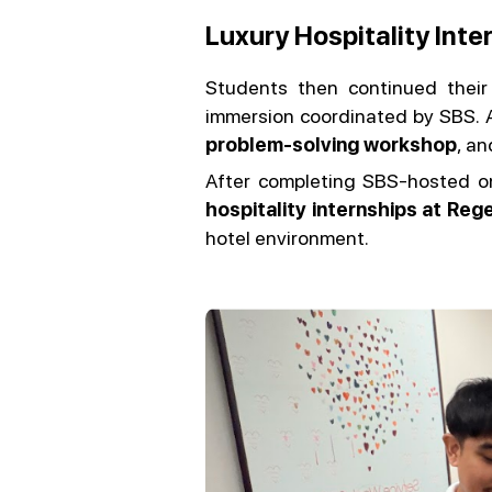
Luxury Hospitality Inte
Students then continued their
immersion coordinated by SBS. A
problem-solving workshop
, an
After completing SBS-hosted o
hospitality internships at Re
hotel environment.