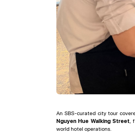
An SBS-curated city tour cover
Nguyen Hue Walking Street
, 
world hotel operations.