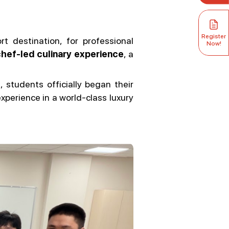
Register
rt destination, for professional
Now!
hef-led culinary experience
, a
e
, students officially began their
perience in a world-class luxury